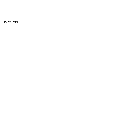
his server.