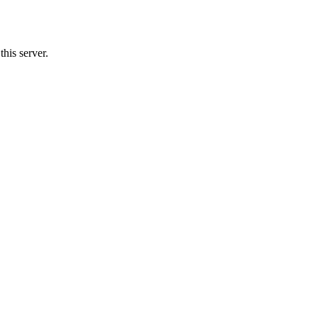
his server.