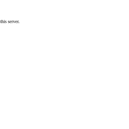
his server.